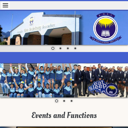
Events and Functions