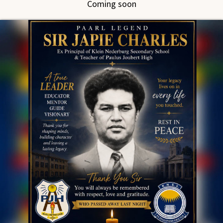
Coming soon