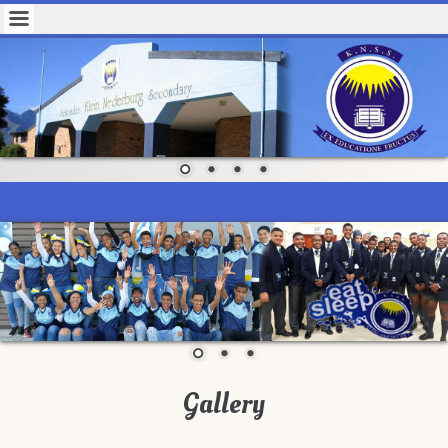
Gallery